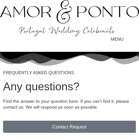
MENU
FREQUENTLY ASKED QUESTIONS
Any questions?
Find the answer to your question here. If you can't find it, please
contact us. We will respond as soon as possible.
Contact Request