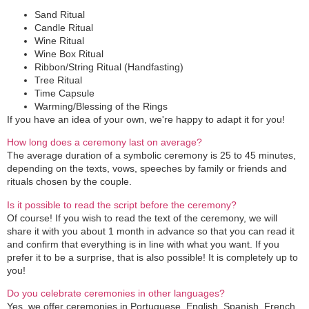
Sand Ritual
Candle Ritual
Wine Ritual
Wine Box Ritual
Ribbon/String Ritual (Handfasting)
Tree Ritual
Time Capsule
Warming/Blessing of the Rings
If you have an idea of your own, we're happy to adapt it for you!
How long does a ceremony last on average?
The average duration of a symbolic ceremony is 25 to 45 minutes,
depending on the texts, vows, speeches by family or friends and
rituals chosen by the couple.
Is it possible to read the script before the ceremony?
Of course! If you wish to read the text of the ceremony, we will
share it with you about 1 month in advance so that you can read it
and confirm that everything is in line with what you want. If you
prefer it to be a surprise, that is also possible! It is completely up to
you!
Do you celebrate ceremonies in other languages?
Yes, we offer ceremonies in Portuguese, English, Spanish, French,