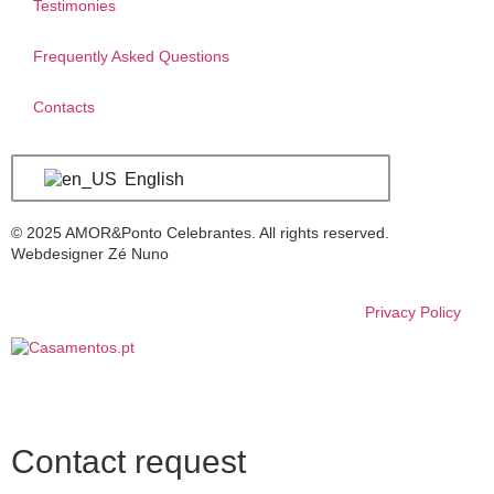
Testimonies
Frequently Asked Questions
Contacts
English
© 2025 AMOR&Ponto Celebrantes. All rights reserved.
Webdesigner Zé Nuno
Privacy Policy
Contact request