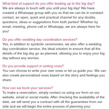
What kind of support do you offer leading up to the big day?
We are always in touch with you until your big day! We have
created a Whatsapp group with you so that we can be in constant
contact, an open, quick and practical channel for any doubts,
questions, ideas or suggestions from both parties! Whether by
email, meeting, phone call or Whatsapp, we are always here for
you!
Do you offer wedding day coordination services?
Yes, in addition to symbolic ceremonies, we also offer a wedding
day coordination service, the ideal solution to ensure that all the
details of the big day go as planned, allowing you to enjoy your big
day without any worries.
Do you provide support in writing vows?
You can choose to write your own vows or let us guide you. We can
also create personalized vows based on the story and feelings you
share.
How can we book your services?
To make a reservation, simply contact us using our form on our
website, email or social media. After checking the availability of the
date, we will send you a contract with all the guarantees from our
side and we will begin the entire process of planning your