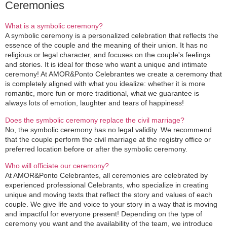
Ceremonies
What is a symbolic ceremony?
A symbolic ceremony is a personalized celebration that reflects the
essence of the couple and the meaning of their union. It has no
religious or legal character, and focuses on the couple's feelings
and stories. It is ideal for those who want a unique and intimate
ceremony! At AMOR&Ponto Celebrantes we create a ceremony that
is completely aligned with what you idealize: whether it is more
romantic, more fun or more traditional, what we guarantee is
always lots of emotion, laughter and tears of happiness!
Does the symbolic ceremony replace the civil marriage?
No, the symbolic ceremony has no legal validity. We recommend
that the couple perform the civil marriage at the registry office or
preferred location before or after the symbolic ceremony.
Who will officiate our ceremony?
At AMOR&Ponto Celebrantes, all ceremonies are celebrated by
experienced professional Celebrants, who specialize in creating
unique and moving texts that reflect the story and values of each
couple. We give life and voice to your story in a way that is moving
and impactful for everyone present! Depending on the type of
ceremony you want and the availability of the team, we introduce