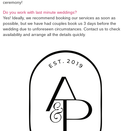
ceremony!
Do you work with last minute weddings?
Yes! Ideally, we recommend booking our services as soon as
possible, but we have had couples book us 3 days before the
wedding due to unforeseen circumstances. Contact us to check
availability and arrange all the details quickly.