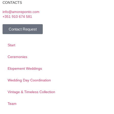
CONTACTS
info@amoreponto.com
+351 910 674 581
Contact Request
Start
Ceremonies
Elopement Weddings
Wedding Day Coordination
Vintage & Timeless Collection
Team