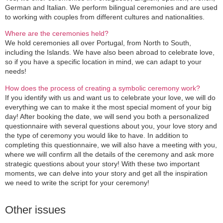
German and Italian. We perform bilingual ceremonies and are used
to working with couples from different cultures and nationalities.
Where are the ceremonies held?
We hold ceremonies all over Portugal, from North to South,
including the Islands. We have also been abroad to celebrate love,
so if you have a specific location in mind, we can adapt to your
needs!
How does the process of creating a symbolic ceremony work?
If you identify with us and want us to celebrate your love, we will do
everything we can to make it the most special moment of your big
day! After booking the date, we will send you both a personalized
questionnaire with several questions about you, your love story and
the type of ceremony you would like to have. In addition to
completing this questionnaire, we will also have a meeting with you,
where we will confirm all the details of the ceremony and ask more
strategic questions about your story! With these two important
moments, we can delve into your story and get all the inspiration
we need to write the script for your ceremony!
Other issues