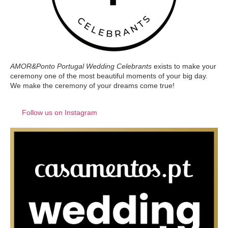
AMOR&Ponto Portugal Wedding Celebrants
exists to make your
ceremony one of the most beautiful moments of your big day.
We make the ceremony of your dreams come true!
Follow us on Instagram