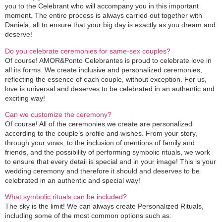
you to the Celebrant who will accompany you in this important
moment. The entire process is always carried out together with
Daniela, all to ensure that your big day is exactly as you dream and
deserve!
Do you celebrate ceremonies for same-sex couples?
Of course! AMOR&Ponto Celebrantes is proud to celebrate love in
all its forms. We create inclusive and personalized ceremonies,
reflecting the essence of each couple, without exception. For us,
love is universal and deserves to be celebrated in an authentic and
exciting way!
Can we customize the ceremony?
Of course! All of the ceremonies we create are personalized
according to the couple’s profile and wishes. From your story,
through your vows, to the inclusion of mentions of family and
friends, and the possibility of performing symbolic rituals, we work
to ensure that every detail is special and in your image! This is your
wedding ceremony and therefore it should and deserves to be
celebrated in an authentic and special way!
What symbolic rituals can be included?
The sky is the limit! We can always create Personalized Rituals,
including some of the most common options such as: