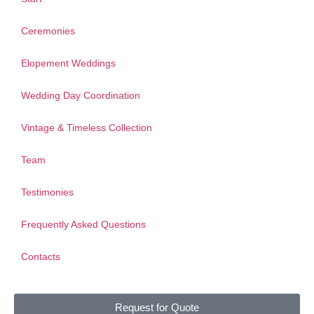
Ceremonies
Elopement Weddings
Wedding Day Coordination
Vintage & Timeless Collection
Team
Testimonies
Frequently Asked Questions
Contacts
Request for Quote