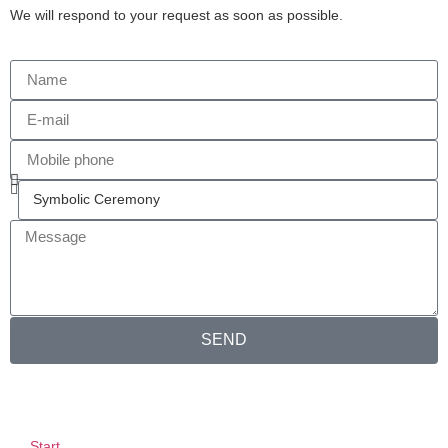
We will respond to your request as soon as possible.
SEND
Start